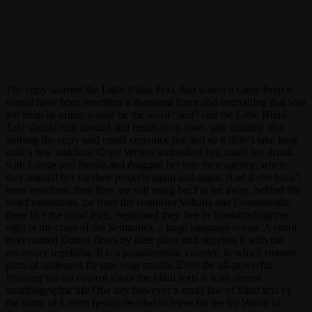
yellowcrowd
guitarplayer
The copy warned the Little Blind Text, that where it came from it
would have been rewritten a thousand times and everything that was
left from its origin would be the word “and” and the Little Blind
Text should turn around and return to its own, safe country. But
nothing the copy said could convince her and so it didn’t take long
until a few insidious Copy Writers ambushed her, made her drunk
with Longe and Parole and dragged her into their agency, where
they abused her for their projects again and again. And if she hasn’t
been rewritten, then they are still using her.Far far away, behind the
word mountains, far from the countries Vokalia and Consonantia,
there live the blind texts. Separated they live in Bookmarksgrove
right at the coast of the Semantics, a large language ocean. A small
river named Duden flows by their place and supplies it with the
necessary regelialia. It is a paradisematic country, in which roasted
parts of sentences fly into your mouth. Even the all-powerful
Pointing has no control about the blind texts it is an almost
unorthographic life One day however a small line of blind text by
the name of Lorem Ipsum decided to leave for the far World of