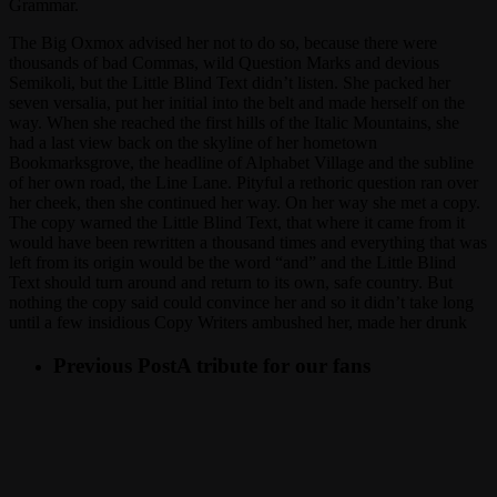
Grammar.
The Big Oxmox advised her not to do so, because there were
thousands of bad Commas, wild Question Marks and devious
Semikoli, but the Little Blind Text didn’t listen. She packed her
seven versalia, put her initial into the belt and made herself on the
way. When she reached the first hills of the Italic Mountains, she
had a last view back on the skyline of her hometown
Bookmarksgrove, the headline of Alphabet Village and the subline
of her own road, the Line Lane. Pityful a rethoric question ran over
her cheek, then she continued her way. On her way she met a copy.
The copy warned the Little Blind Text, that where it came from it
would have been rewritten a thousand times and everything that was
left from its origin would be the word “and” and the Little Blind
Text should turn around and return to its own, safe country. But
nothing the copy said could convince her and so it didn’t take long
until a few insidious Copy Writers ambushed her, made her drunk
Previous Post
A tribute for our fans