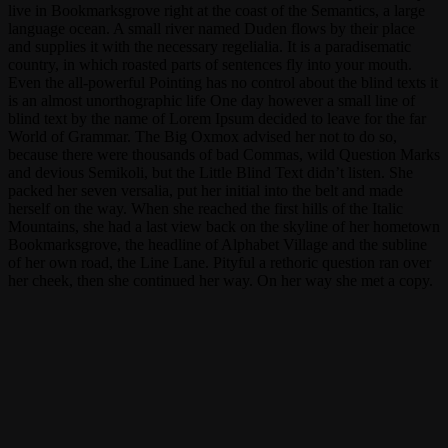
live in Bookmarksgrove right at the coast of the Semantics, a large
language ocean. A small river named Duden flows by their place
and supplies it with the necessary regelialia. It is a paradisematic
country, in which roasted parts of sentences fly into your mouth.
Even the all-powerful Pointing has no control about the blind texts it
is an almost unorthographic life One day however a small line of
blind text by the name of Lorem Ipsum decided to leave for the far
World of Grammar. The Big Oxmox advised her not to do so,
because there were thousands of bad Commas, wild Question Marks
and devious Semikoli, but the Little Blind Text didn’t listen. She
packed her seven versalia, put her initial into the belt and made
herself on the way. When she reached the first hills of the Italic
Mountains, she had a last view back on the skyline of her hometown
Bookmarksgrove, the headline of Alphabet Village and the subline
of her own road, the Line Lane. Pityful a rethoric question ran over
her cheek, then she continued her way. On her way she met a copy.
singer
basementband
bwconcert
phone
concert
bwguitar