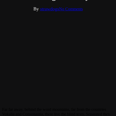
By
strawdogs
No Comments
Far far away, behind the word mountains, far from the countries
Vokalia and Consonantia, there live the blind texts. Separated they